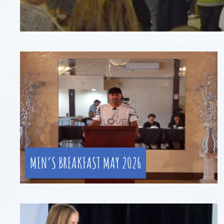
MEN’S BREAKFAST MAY 2026