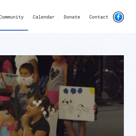
Community
Calendar
Donate
Contact