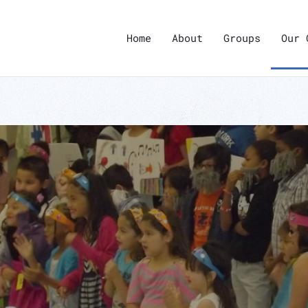
Home
About
Groups
Our 