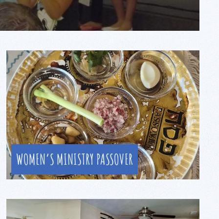
WOMEN’S MINISTRY PASSOVER