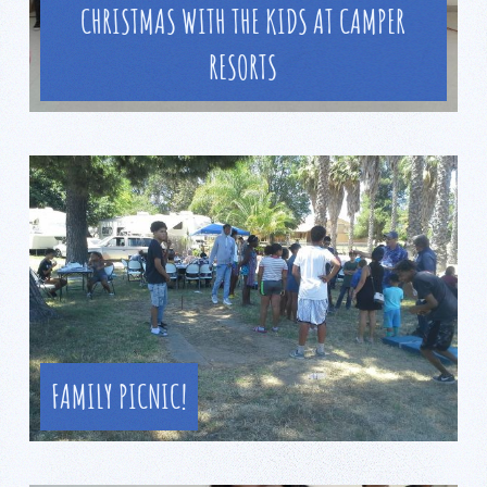
CHRISTMAS WITH THE KIDS AT CAMPER
RESORTS
FAMILY PICNIC!