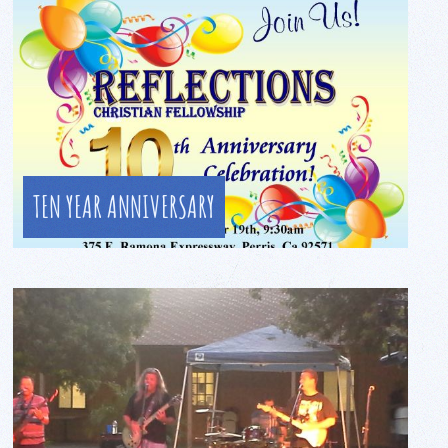
TEN YEAR ANNIVERSARY