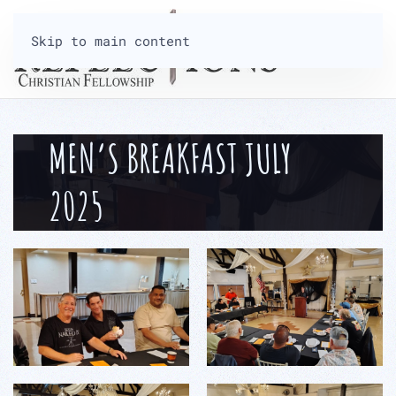
Skip to main content
MEN’S BREAKFAST JULY
2025