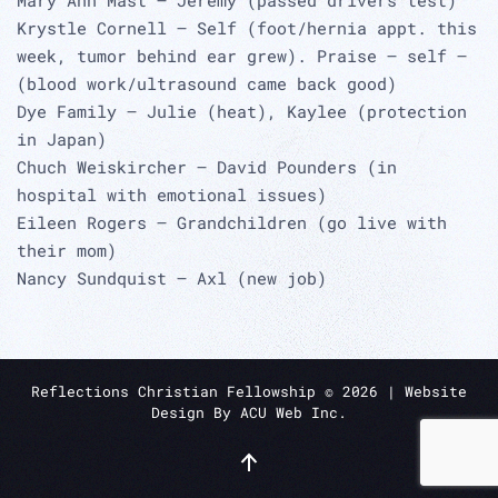
Krystle Cornell – Self (foot/hernia appt. this
week, tumor behind ear grew). Praise – self –
(blood work/ultrasound came back good)
Dye Family – Julie (heat), Kaylee (protection
in Japan)
Chuch Weiskircher – David Pounders (in
hospital with emotional issues)
Eileen Rogers – Grandchildren (go live with
their mom)
Nancy Sundquist – Axl (new job)
Reflections Christian Fellowship ©
2026
| Website
Design By
ACU Web Inc.