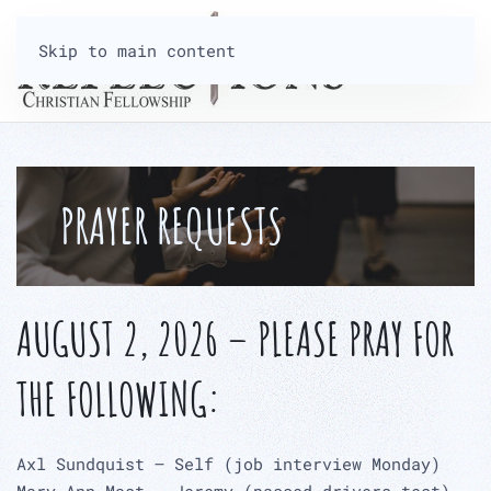
Skip to main content
PRAYER REQUESTS
AUGUST 2, 2026 – PLEASE PRAY FOR
THE FOLLOWING:
Axl Sundquist – Self (job interview Monday)
Mary Ann Mast – Jeremy (passed drivers test)