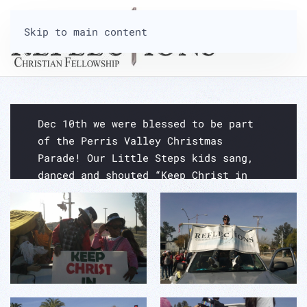
Skip to main content
CHRISTMAS PARADE 2016
Dec 10th we were blessed to be part
of the Perris Valley Christmas
Parade! Our Little Steps kids sang,
danced and shouted “Keep Christ in
Christmas!” for the entire length of
the parade! Enjoy the pictures!