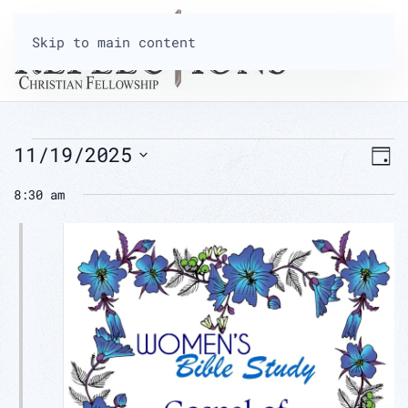
Skip to main content
EVENTS
V
11/19/2025
E
Day
Select
8:30 am
N
FOR
V
date.
N
NOVEMBER
19,
2025