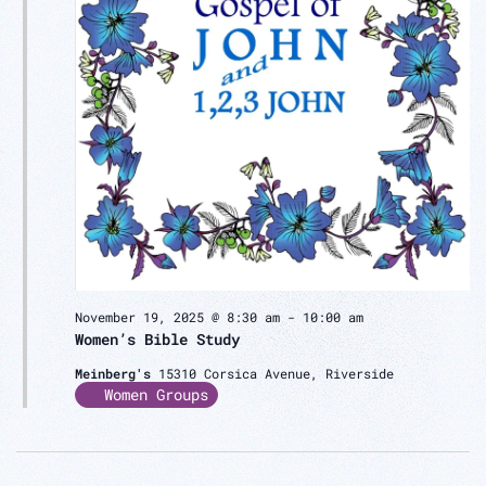
November 19, 2025 @ 8:30 am
-
10:00 am
Women’s Bible Study
Meinberg's
15310 Corsica Avenue, Riverside
Women Groups