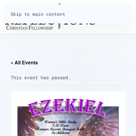
Skip to main content
« All Events
This event has passed.