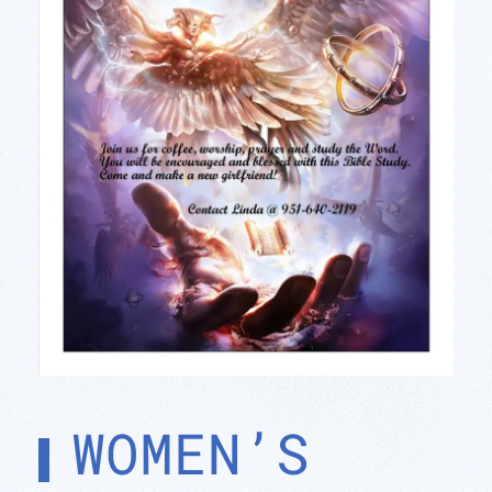
WOMEN’S