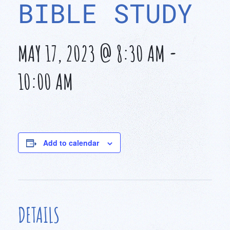
BIBLE STUDY
MAY 17, 2023 @ 8:30 AM
-
10:00 AM
Add to calendar
DETAILS