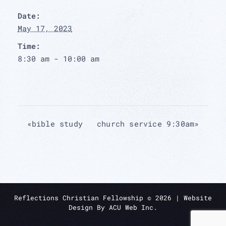
Date:
May 17, 2023
Time:
8:30 am - 10:00 am
«
bible study
church service 9:30am
»
Reflections Christian Fellowship ©
2026
| Website
Design By
ACU Web Inc.