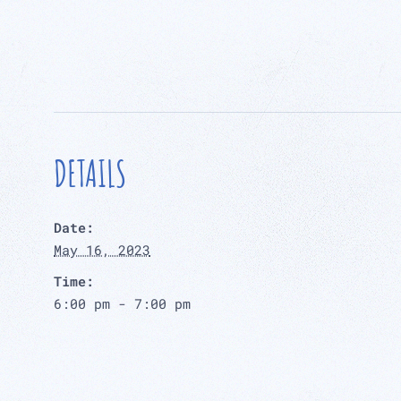
DETAILS
Date:
May 16, 2023
Time:
6:00 pm - 7:00 pm