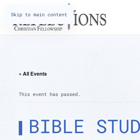
Skip to main content
« All Events
This event has passed.
BIBLE STU