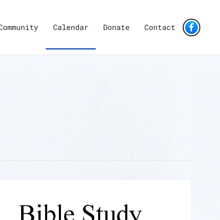
Community
Calendar
Donate
Contact