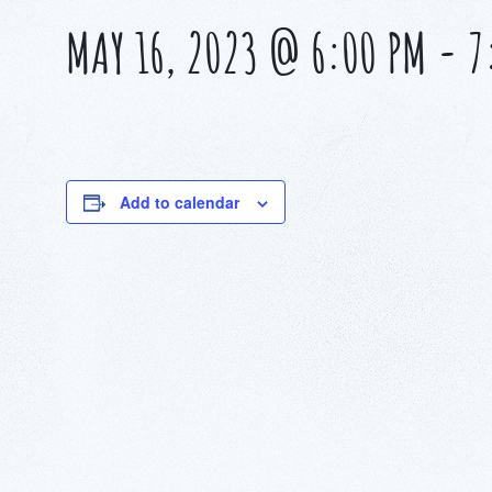
MAY 16, 2023 @ 6:00 PM
-
7
Add to calendar