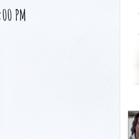
:00 PM