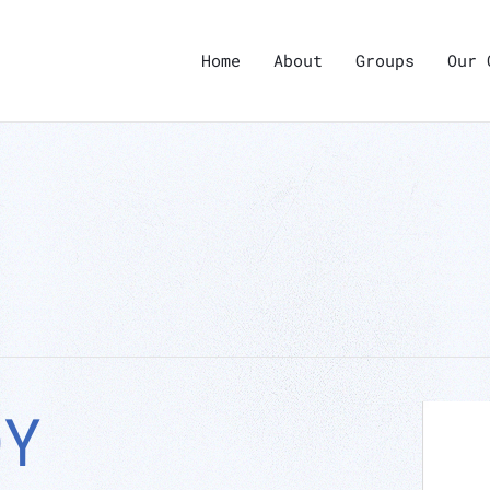
Home
About
Groups
Our 
DY