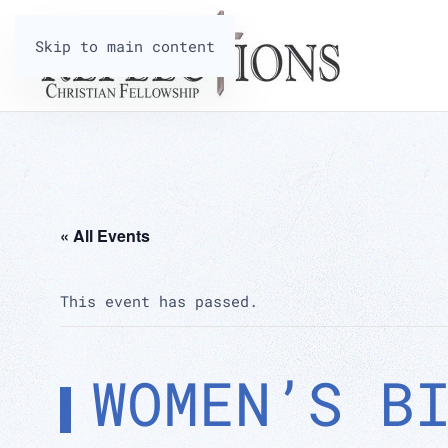
Skip to main content
« All Events
This event has passed.
WOMEN’S B