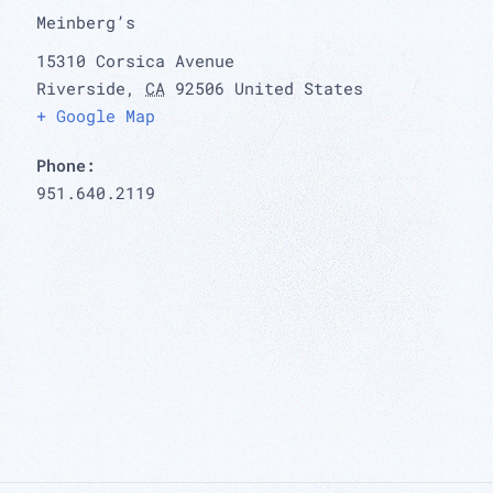
Meinberg’s
15310 Corsica Avenue
Riverside
,
CA
92506
United States
+ Google Map
Phone:
951.640.2119