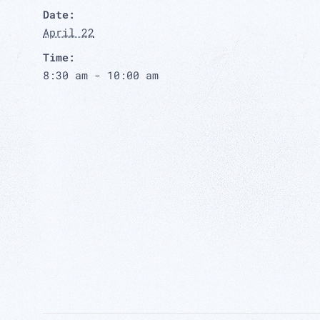
Date:
April 22
Time:
8:30 am - 10:00 am