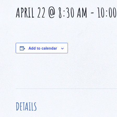
APRIL 22 @ 8:30 AM
-
10:0
Add to calendar
DETAILS