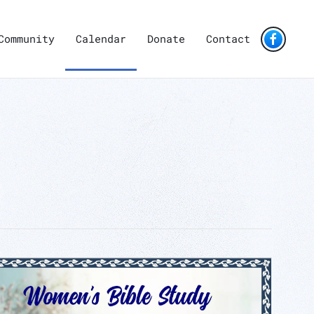
Community
Calendar
Donate
Contact