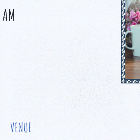
0 AM
VENUE