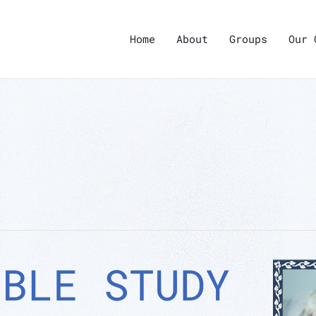
Home
About
Groups
Our 
IBLE STUDY