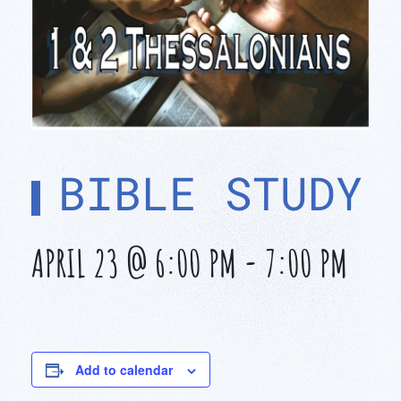
BIBLE STUDY
APRIL 23 @ 6:00 PM
-
7:00 PM
Add to calendar