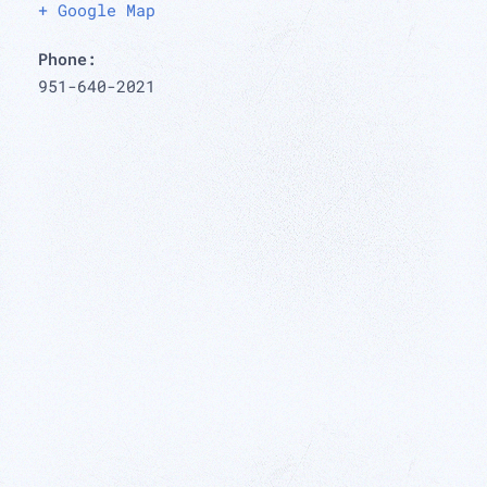
+ Google Map
Phone:
951-640-2021