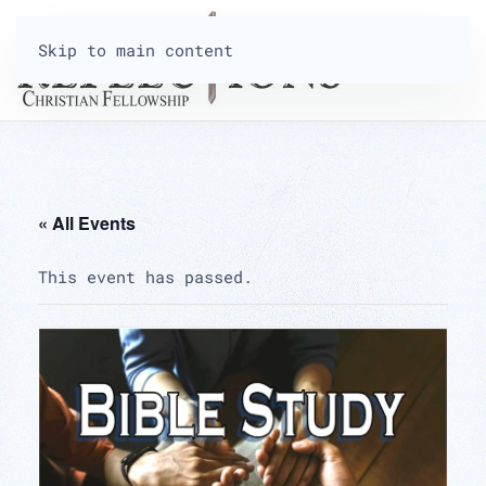
Skip to main content
« All Events
This event has passed.