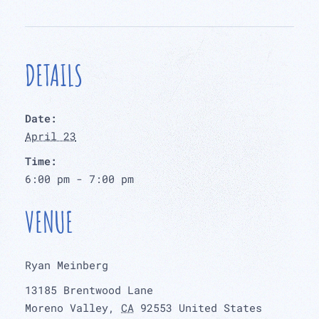
DETAILS
Date:
April 23
Time:
6:00 pm - 7:00 pm
VENUE
Ryan Meinberg
13185 Brentwood Lane
Moreno Valley
,
CA
92553
United States