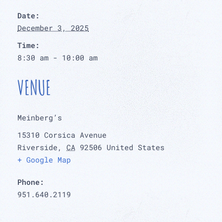
Date:
December 3, 2025
Time:
8:30 am - 10:00 am
VENUE
Meinberg’s
15310 Corsica Avenue
Riverside
,
CA
92506
United States
+ Google Map
Phone:
951.640.2119