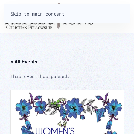
Skip to main content
« All Events
This event has passed.