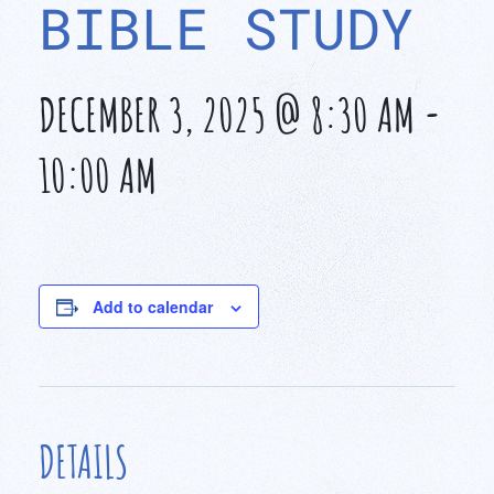
BIBLE STUDY
DECEMBER 3, 2025 @ 8:30 AM
-
10:00 AM
Add to calendar
DETAILS