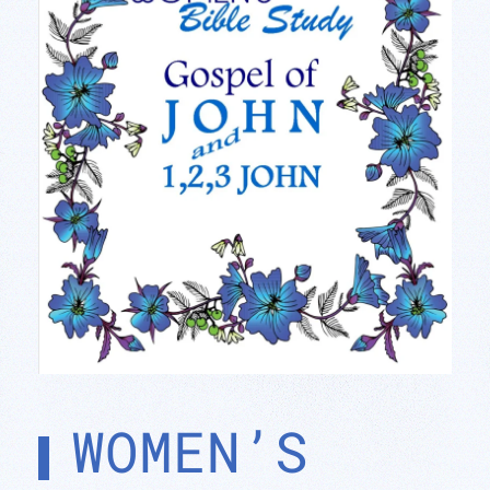
WOMEN’S