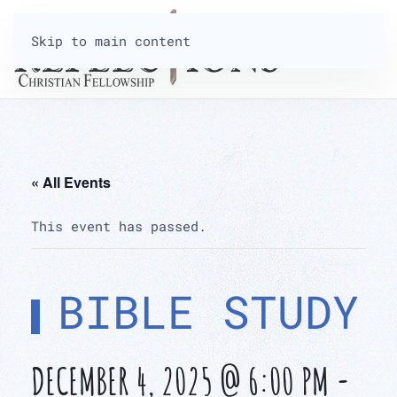
Skip to main content
« All Events
This event has passed.
BIBLE STUDY
DECEMBER 4, 2025 @ 6:00 PM
-