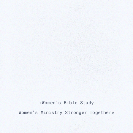
«
Women’s Bible Study
Women’s Ministry Stronger Together
»