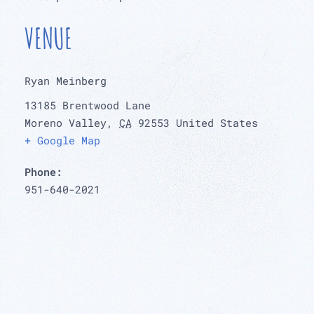
VENUE
Ryan Meinberg
13185 Brentwood Lane
Moreno Valley
,
CA
92553
United States
+ Google Map
Phone:
951-640-2021