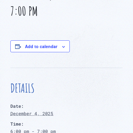
7:00 PM
Add to calendar
DETAILS
Date:
December 4, 2025
Time:
6:00 pm - 7:00 pm