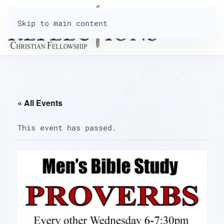
Skip to main content
« All Events
This event has passed.