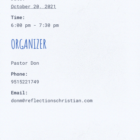
October 20, 2021
Time:
6:00 pm - 7:30 pm
ORGANIZER
Pastor Don
Phone:
9515221749
Email:
donm@reflectionschristian.com