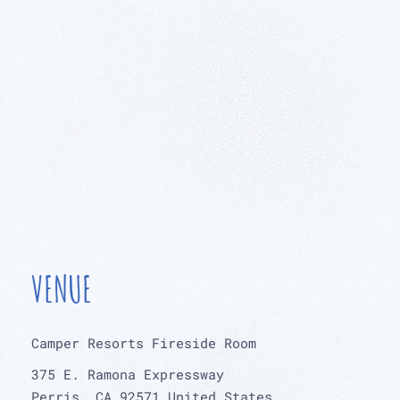
VENUE
Camper Resorts Fireside Room
375 E. Ramona Expressway
Perris
,
CA
92571
United States