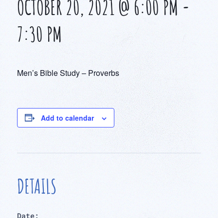
OCTOBER 20, 2021 @ 6:00 PM
-
7:30 PM
Men’s Bible Study – Proverbs
Add to calendar
DETAILS
Date: