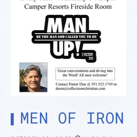
MEN OF IRON