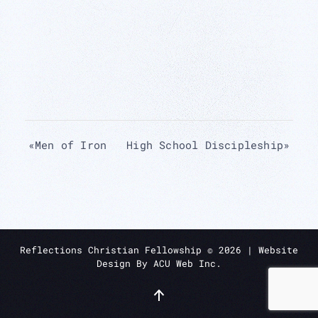
«
Men of Iron
High School Discipleship
»
Reflections Christian Fellowship ©
2026
| Website
Design By
ACU Web Inc.