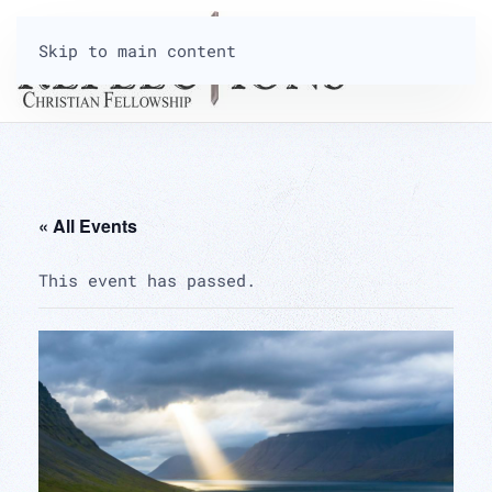
Skip to main content
« All Events
This event has passed.