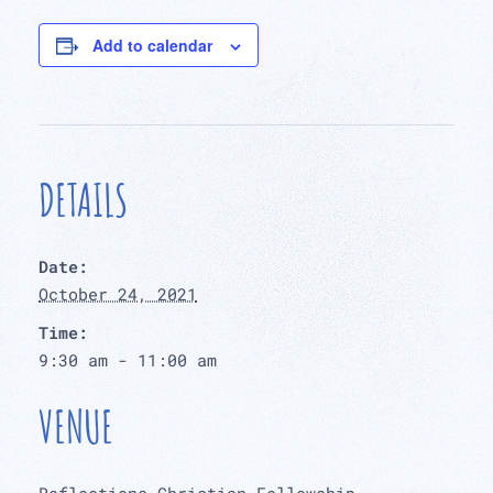
Add to calendar
DETAILS
Date:
October 24, 2021
Time:
9:30 am - 11:00 am
VENUE
Reflections Christian Fellowship