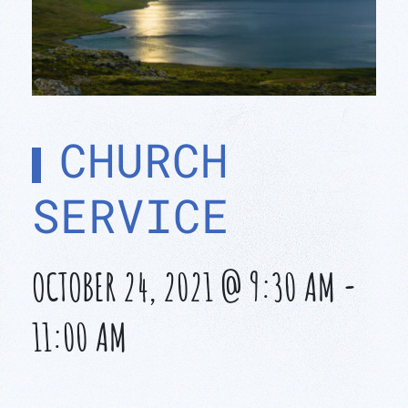
CHURCH
SERVICE
OCTOBER 24, 2021 @ 9:30 AM
-
11:00 AM