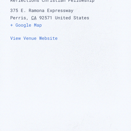
375 E. Ramona Expressway
Perris
,
CA
92571
United States
+ Google Map
View Venue Website