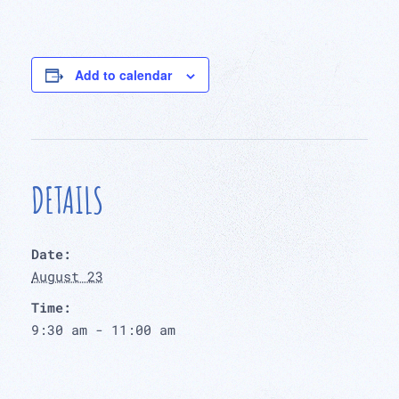
Add to calendar
DETAILS
Date:
August 23
Time:
9:30 am - 11:00 am