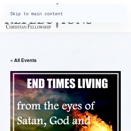
Skip to main content
« All Events