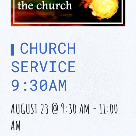
CHURCH
SERVICE
9:30AM
AUGUST 23 @ 9:30 AM
-
11:00
AM