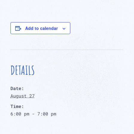
Add to calendar
DETAILS
Date:
August 27
Time:
6:00 pm - 7:00 pm