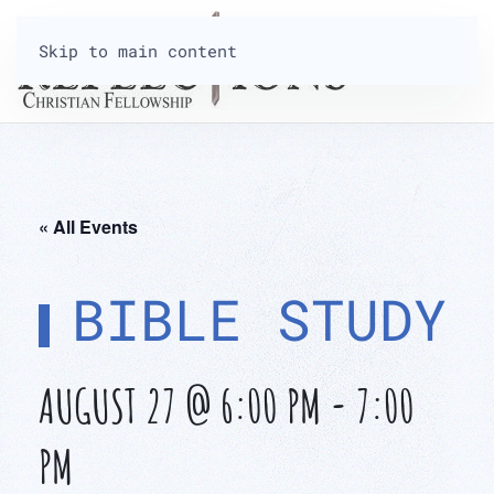
Skip to main content
« All Events
BIBLE STUDY
AUGUST 27 @ 6:00 PM
-
7:00
PM