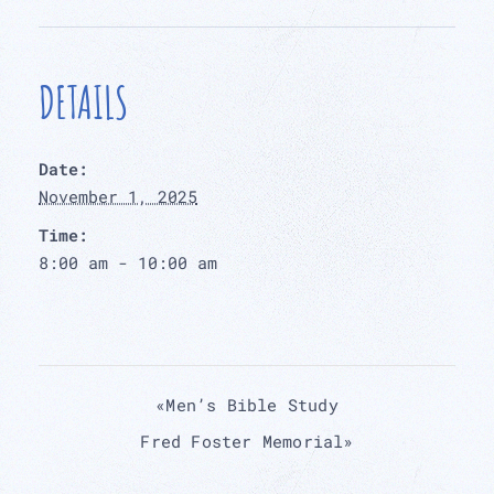
DETAILS
Date:
November 1, 2025
Time:
8:00 am - 10:00 am
«
Men’s Bible Study
Fred Foster Memorial
»