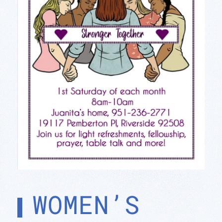
WOMEN’S