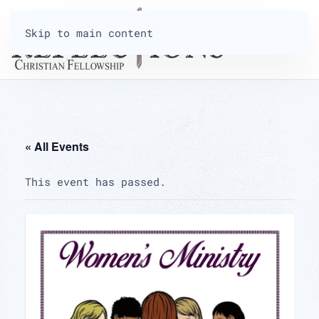
Skip to main content
« All Events
This event has passed.