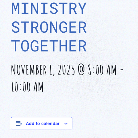
MINISTRY
STRONGER
TOGETHER
NOVEMBER 1, 2025 @ 8:00 AM
-
10:00 AM
Add to calendar