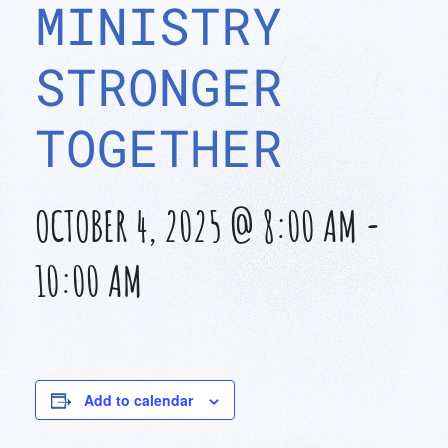
MINISTRY
STRONGER
TOGETHER
OCTOBER 4, 2025 @ 8:00 AM
-
10:00 AM
Add to calendar