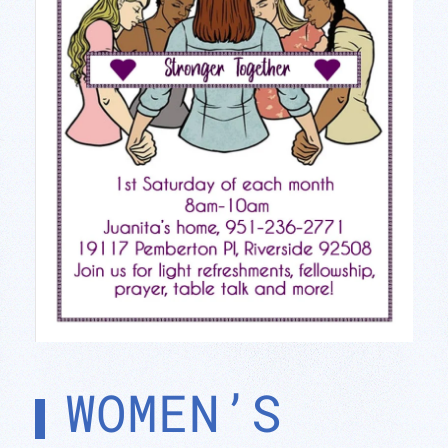
WOMEN’S