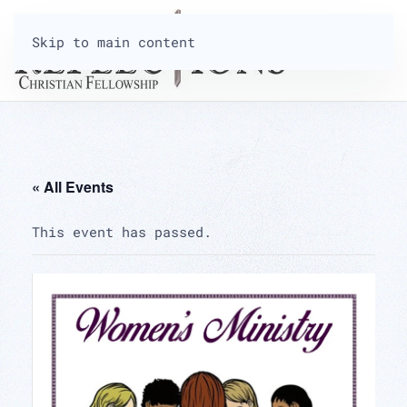
Skip to main content
« All Events
This event has passed.