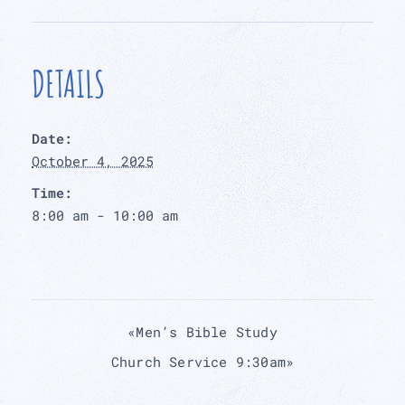
DETAILS
Date:
October 4, 2025
Time:
8:00 am - 10:00 am
«
Men’s Bible Study
Church Service 9:30am
»