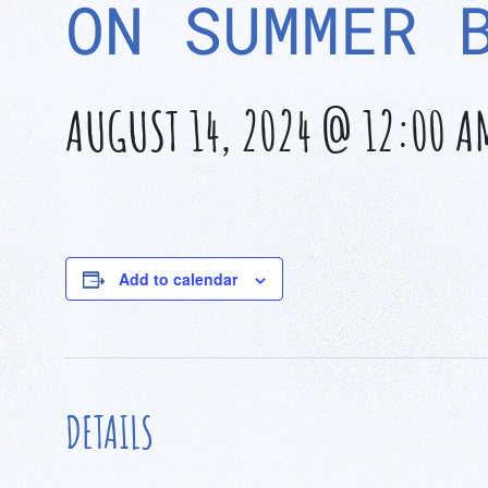
ON SUMMER 
AUGUST 14, 2024 @ 12:00 A
Add to calendar
DETAILS