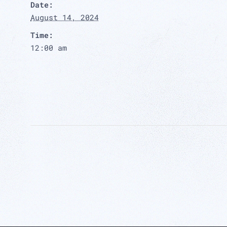
Date:
August 14, 2024
Time:
12:00 am