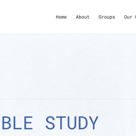
Home
About
Groups
Our 
IBLE STUDY