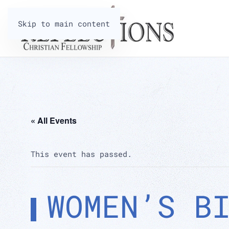
Skip to main content
« All Events
This event has passed.
WOMEN’S B