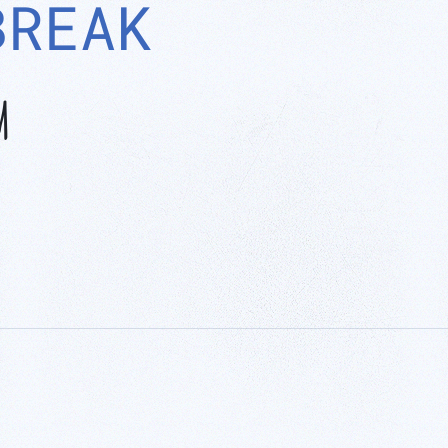
BREAK
M