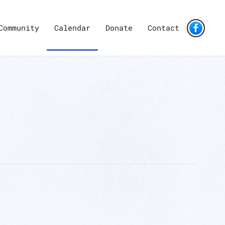
Community
Calendar
Donate
Contact