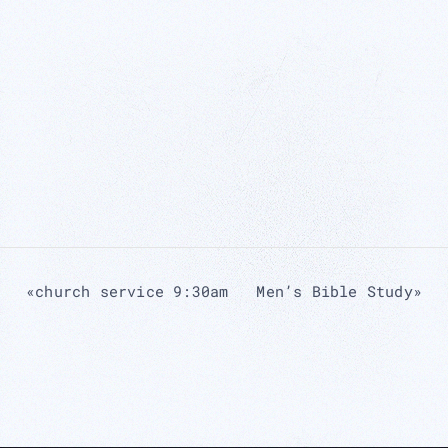
«
church service 9:30am
Men’s Bible Study
»