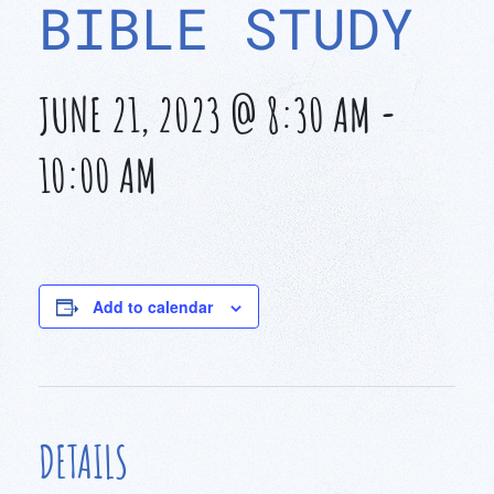
BIBLE STUDY
JUNE 21, 2023 @ 8:30 AM
-
10:00 AM
Add to calendar
DETAILS