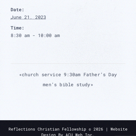
Date:
June 21, 2023
Time:
8:30 am - 10:00 am
«
church service 9:30am Father’s Day
men’s bible study
»
Reflections Christian Fellowship ©
2026
| Website
Design By
ACU Web Inc.