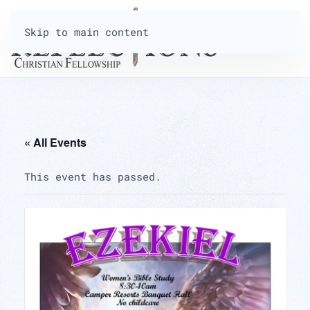
Skip to main content
« All Events
This event has passed.