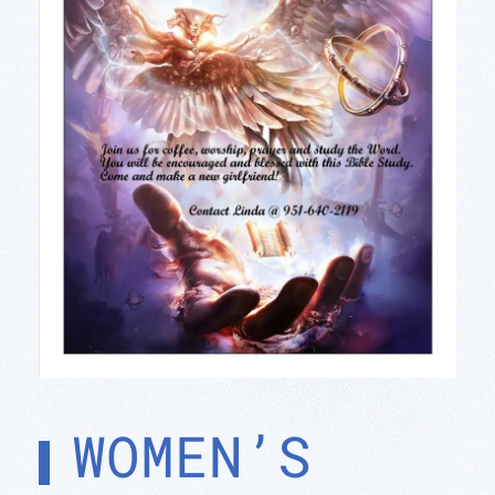
WOMEN’S