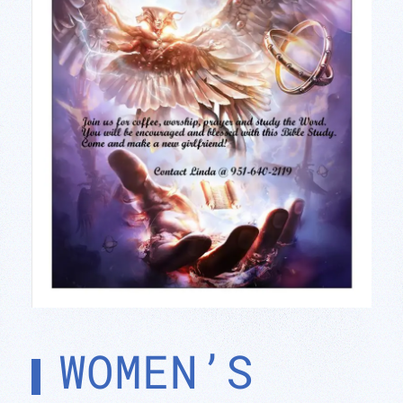
WOMEN’S