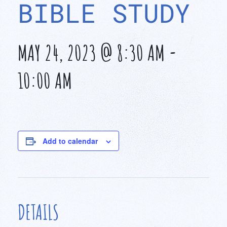
BIBLE STUDY
MAY 24, 2023 @ 8:30 AM
-
10:00 AM
Add to calendar
DETAILS