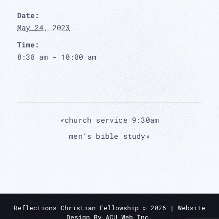
Date:
May 24, 2023
Time:
8:30 am - 10:00 am
«
church service 9:30am
men’s bible study
»
Reflections Christian Fellowship ©
2026
| Website
Design By
ACU Web Inc.