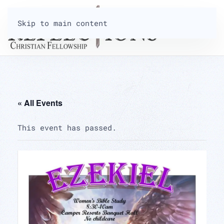
Skip to main content
« All Events
This event has passed.