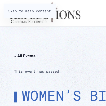
Skip to main content
« All Events
This event has passed.
WOMEN’S B