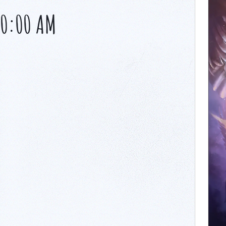
10:00 AM