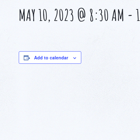
MAY 10, 2023 @ 8:30 AM
-
Add to calendar