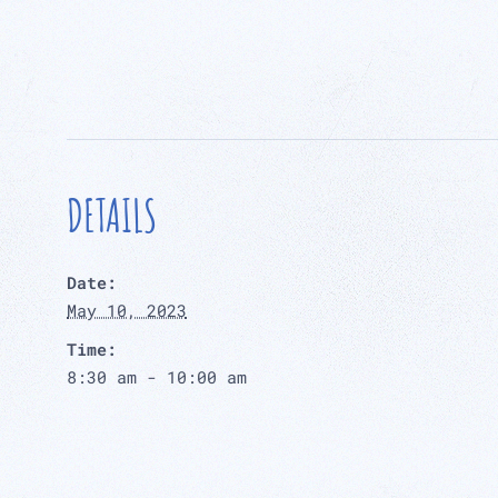
DETAILS
Date:
May 10, 2023
Time:
8:30 am - 10:00 am