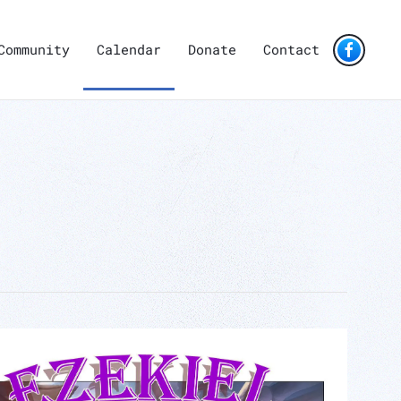
Community
Calendar
Donate
Contact