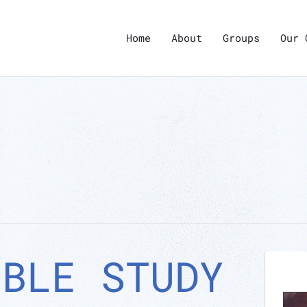
Home
About
Groups
Our 
IBLE STUDY