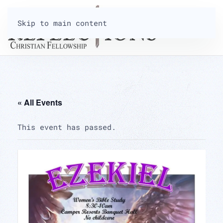
Skip to main content
« All Events
This event has passed.