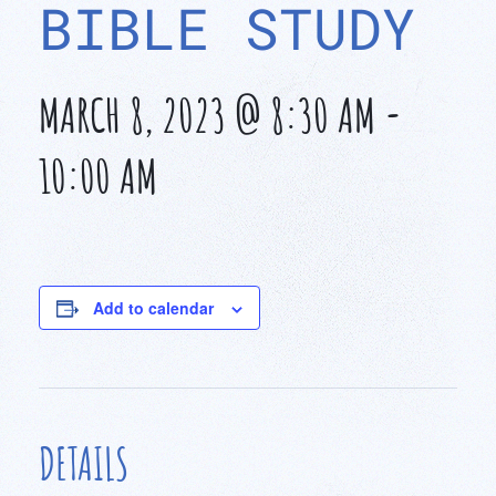
BIBLE STUDY
MARCH 8, 2023 @ 8:30 AM
-
10:00 AM
Add to calendar
DETAILS