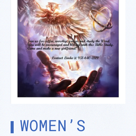
WOMEN’S