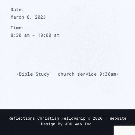
Date:
March 8, 2023
Time:
8:30 am - 10:00 am
«
Bible Study
church service 9:30am
»
Reflections Christian Fellowship ©
2026
| Website
Design By
ACU Web Inc.