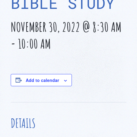
BIBLE STUDY
NOVEMBER 30, 2022 @ 8:30 AM
-
10:00 AM
Add to calendar
DETAILS