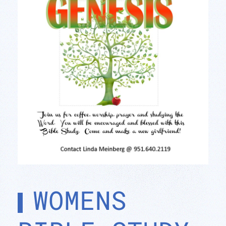
WOMENS