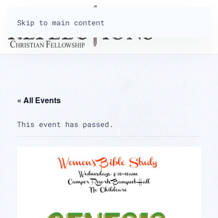
Skip to main content
« All Events
This event has passed.