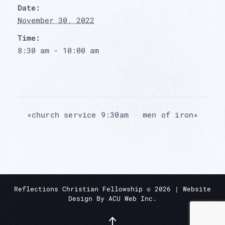
Date:
November 30, 2022
Time:
8:30 am - 10:00 am
«
church service 9:30am
men of iron
»
Reflections Christian Fellowship ©
2026
| Website
Design By
ACU Web Inc.