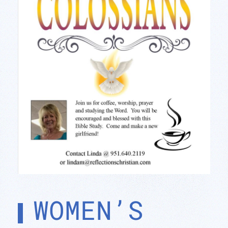
WOMEN’S