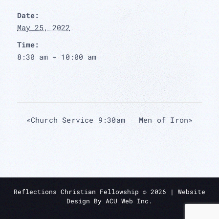
Date:
May 25, 2022
Time:
8:30 am - 10:00 am
«
Church Service 9:30am
Men of Iron
»
Reflections Christian Fellowship ©
2026
| Website
Design By
ACU Web Inc.