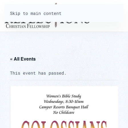
Skip to main content
« All Events
This event has passed.