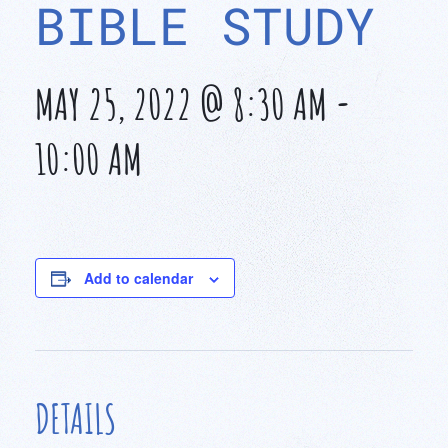
BIBLE STUDY
MAY 25, 2022 @ 8:30 AM
-
10:00 AM
Add to calendar
DETAILS