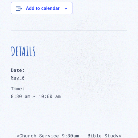
Add to calendar
DETAILS
Date:
May 6
Time:
8:30 am - 10:00 am
«
Church Service 9:30am
Bible Study
»