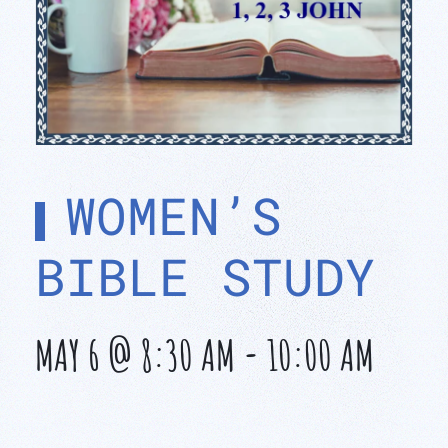
WOMEN’S
BIBLE STUDY
MAY 6 @ 8:30 AM
-
10:00 AM