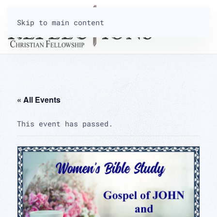
Skip to main content
« All Events
This event has passed.