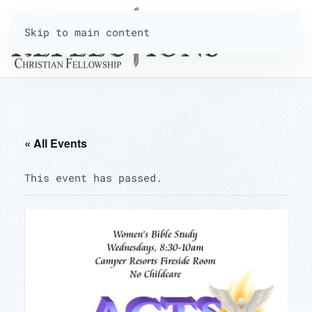
Skip to main content
« All Events
This event has passed.