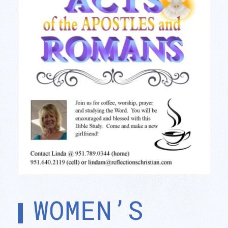
WOMEN’S