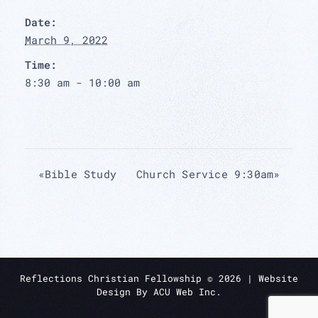
Date:
March 9, 2022
Time:
8:30 am - 10:00 am
«
Bible Study
Church Service 9:30am
»
Reflections Christian Fellowship ©
2026
| Website
Design By
ACU Web Inc.