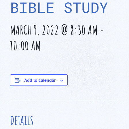
BIBLE STUDY
MARCH 9, 2022 @ 8:30 AM
-
10:00 AM
Add to calendar
DETAILS