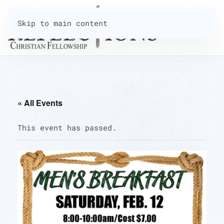
Skip to main content
« All Events
This event has passed.