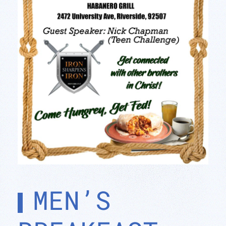
MEN’S