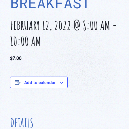
BREAKFAST
FEBRUARY 12, 2022 @ 8:00 AM
-
10:00 AM
$7.00
Add to calendar
DETAILS