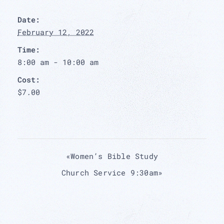
Date:
February 12, 2022
Time:
8:00 am - 10:00 am
Cost:
$7.00
«
Women’s Bible Study
Church Service 9:30am
»