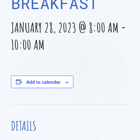
BREAKFAST
JANUARY 28, 2023 @ 8:00 AM
-
10:00 AM
Add to calendar
DETAILS