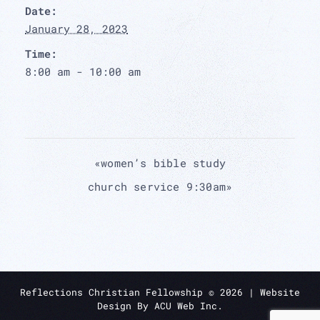
Date:
January 28, 2023
Time:
8:00 am - 10:00 am
«
women’s bible study
church service 9:30am
»
Reflections Christian Fellowship ©
2026
| Website
Design By
ACU Web Inc.