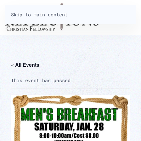
Skip to main content
« All Events
This event has passed.