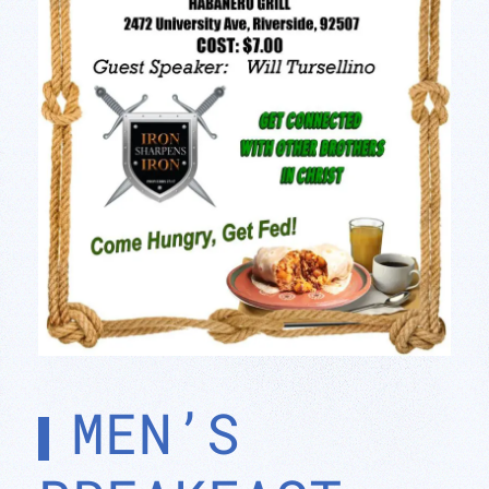
MEN’S