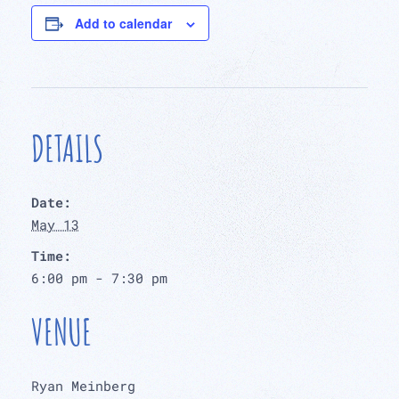
Add to calendar
DETAILS
Date:
May 13
Time:
6:00 pm - 7:30 pm
VENUE
Ryan Meinberg