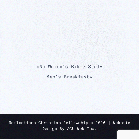
«
No Women’s Bible Study
Men’s Breakfast
»
Reflections Christian Fellowship ©
2026
| Website
Design By
ACU Web Inc.