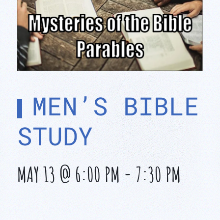
MEN’S BIBLE
STUDY
MAY 13 @ 6:00 PM
-
7:30 PM