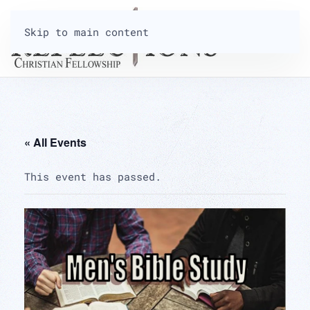
Skip to main content
« All Events
This event has passed.