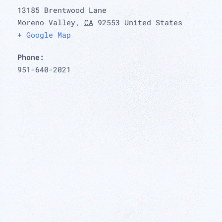
13185 Brentwood Lane
Moreno Valley
,
CA
92553
United States
+ Google Map
Phone:
951-640-2021