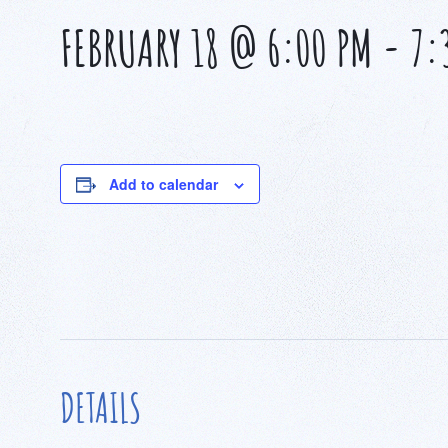
FEBRUARY 18 @ 6:00 PM
-
7:
Add to calendar
DETAILS