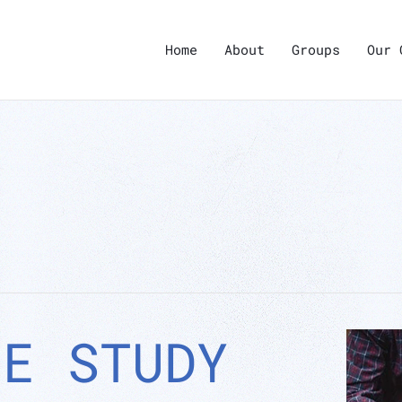
Home
About
Groups
Our 
LE STUDY