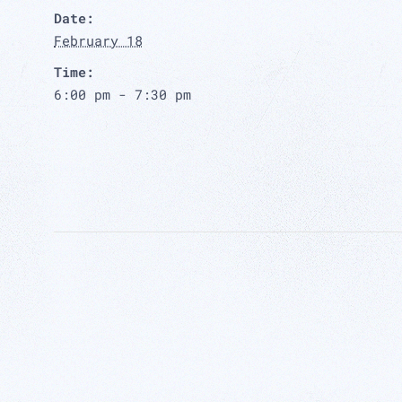
Date:
February 18
Time:
6:00 pm - 7:30 pm