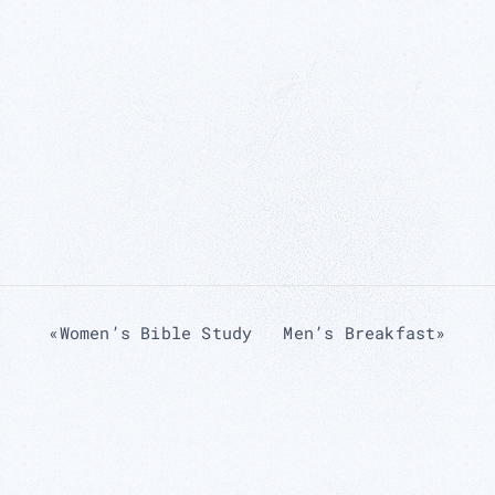
«
Women’s Bible Study
Men’s Breakfast
»