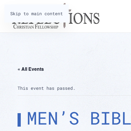
Skip to main content
« All Events
This event has passed.
MEN’S BIB