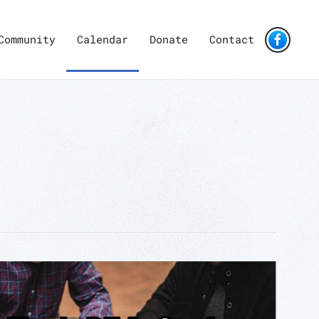
Community
Calendar
Donate
Contact