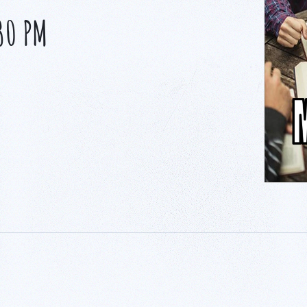
30 PM