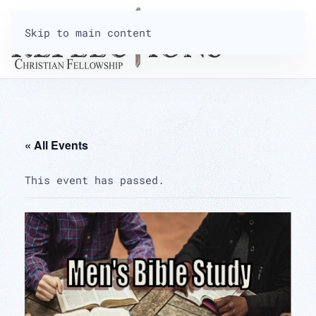
Skip to main content
« All Events
This event has passed.