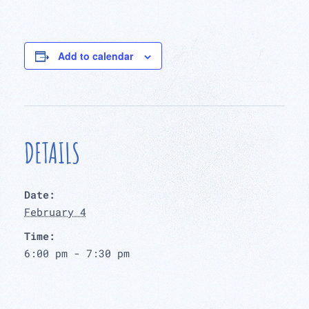
Add to calendar
DETAILS
Date:
February 4
Time:
6:00 pm - 7:30 pm