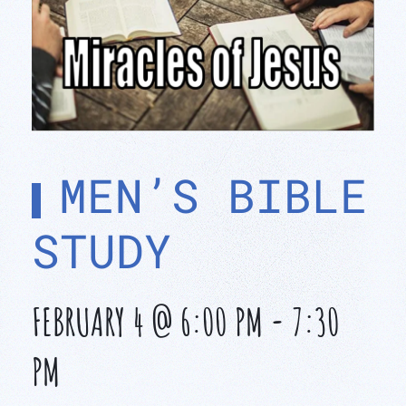
MEN’S BIBLE
STUDY
FEBRUARY 4 @ 6:00 PM
-
7:30
PM