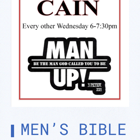
MEN’S BIBLE