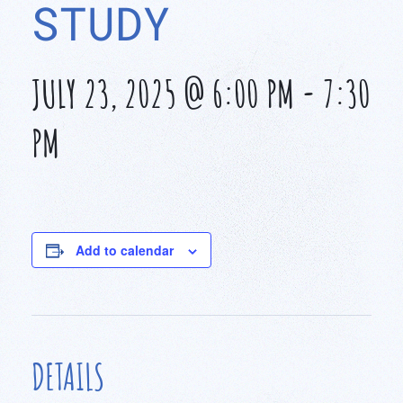
STUDY
JULY 23, 2025 @ 6:00 PM
-
7:30
PM
Add to calendar
DETAILS