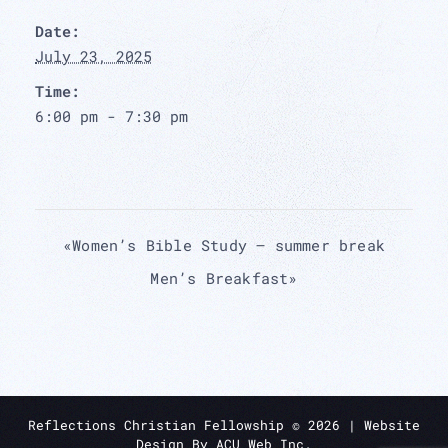
Date:
July 23, 2025
Time:
6:00 pm - 7:30 pm
«
Women’s Bible Study – summer break
Men’s Breakfast
»
Reflections Christian Fellowship ©
2026
| Website
Design By
ACU Web Inc.