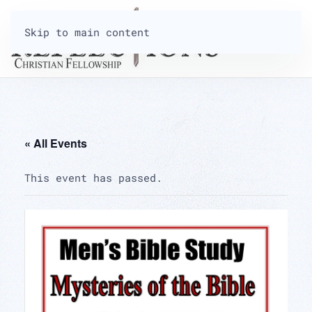
Skip to main content
« All Events
This event has passed.