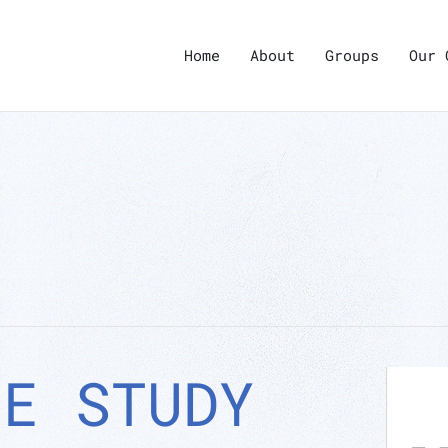
Home
About
Groups
Our 
LE STUDY