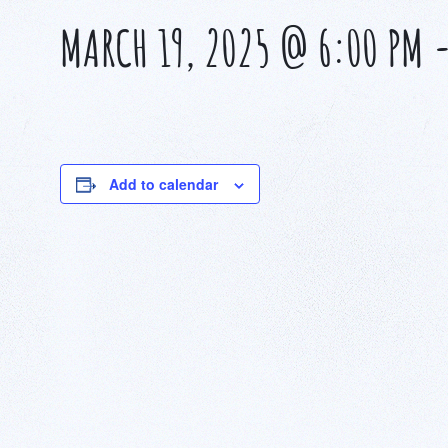
MARCH 19, 2025 @ 6:00 PM
Add to calendar