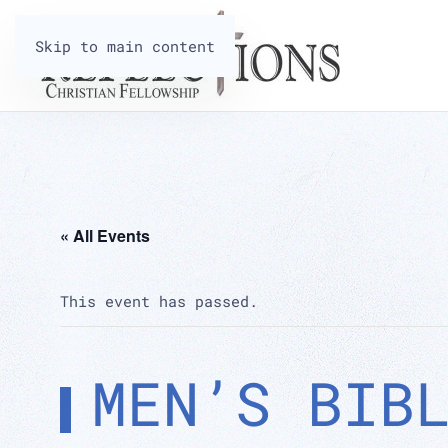
Skip to main content
« All Events
This event has passed.
MEN’S BIB