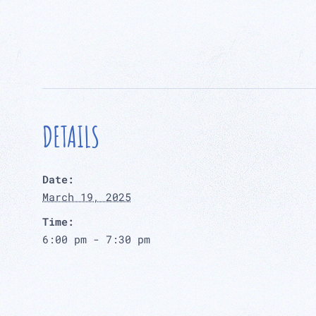
DETAILS
Date:
March 19, 2025
Time:
6:00 pm - 7:30 pm