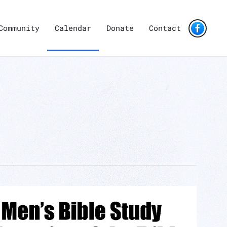
Community
Calendar
Donate
Contact