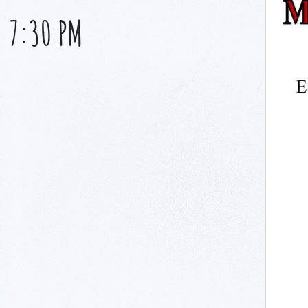
-
7:30 PM