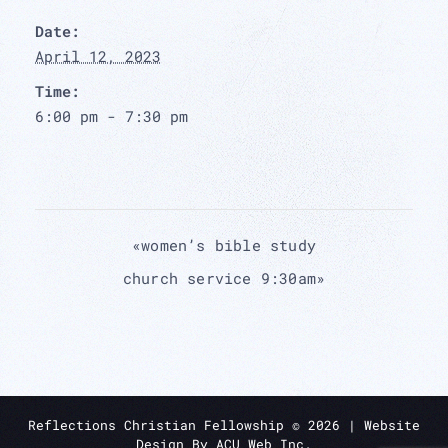
Date:
April 12, 2023
Time:
6:00 pm - 7:30 pm
«
women’s bible study
church service 9:30am
»
Reflections Christian Fellowship ©
2026
| Website
Design By
ACU Web Inc.