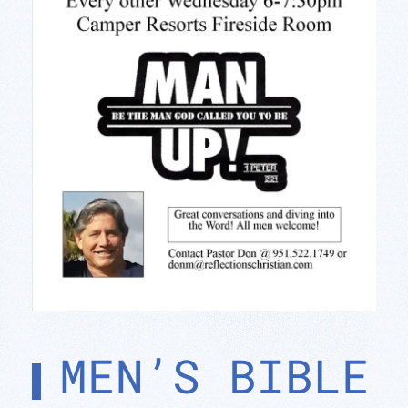
MEN’S BIBLE