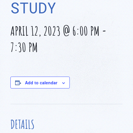
STUDY
APRIL 12, 2023 @ 6:00 PM
-
7:30 PM
Add to calendar
DETAILS