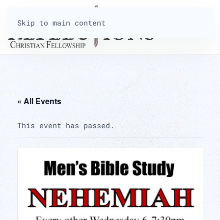
Skip to main content
« All Events
This event has passed.