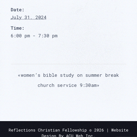
Date:
July 31, 2024
Time:
6:00 pm - 7:30 pm
«
women’s bible study on summer break
church service 9:30am
»
Reflections Christian Fellowship ©
2026
| Website
Design By
ACU Web Inc.