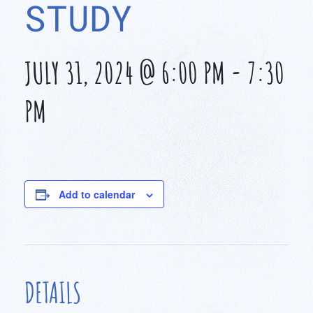
STUDY
JULY 31, 2024 @ 6:00 PM
-
7:30
PM
Add to calendar
DETAILS