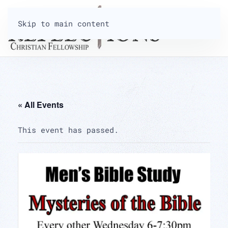
Skip to main content
« All Events
This event has passed.