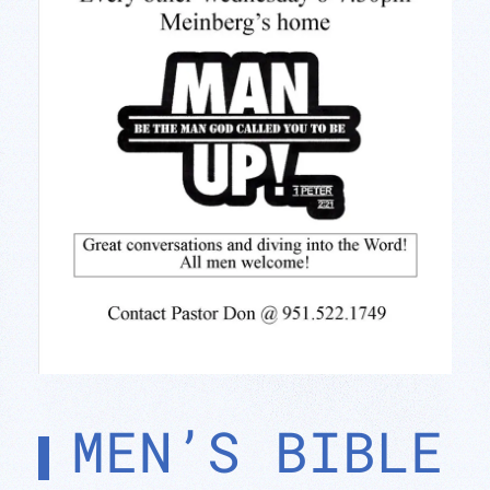
MEN’S BIBLE