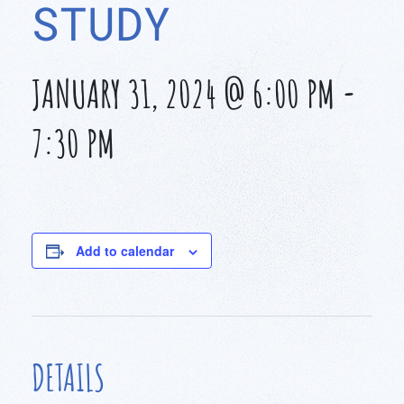
STUDY
JANUARY 31, 2024 @ 6:00 PM
-
7:30 PM
Add to calendar
DETAILS