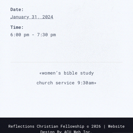
Date:
January 31, 2024
Time:
6:00 pm - 7:30 pm
«
women’s bible study
church service 9:30am
»
Reflections Christian Fellowship ©
2026
| Website
Design By
ACU Web Inc.