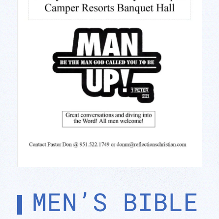
MEN’S BIBLE