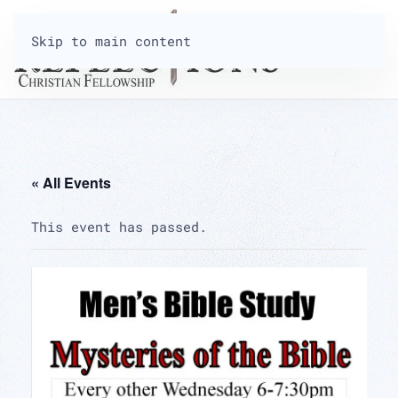
Skip to main content
« All Events
This event has passed.