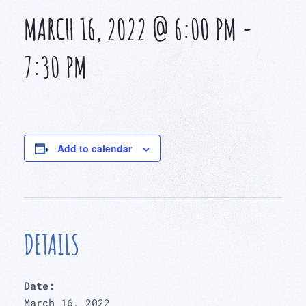
MARCH 16, 2022 @ 6:00 PM
-
7:30 PM
Add to calendar
DETAILS
Date:
March 16, 2022