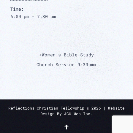
Time:
6:00 pm - 7:30 pm
«
Women’s Bible Study
Church Service 9:30am
»
Reflections Christian Fellowship ©
2026
| Website
Design By
ACU Web Inc.