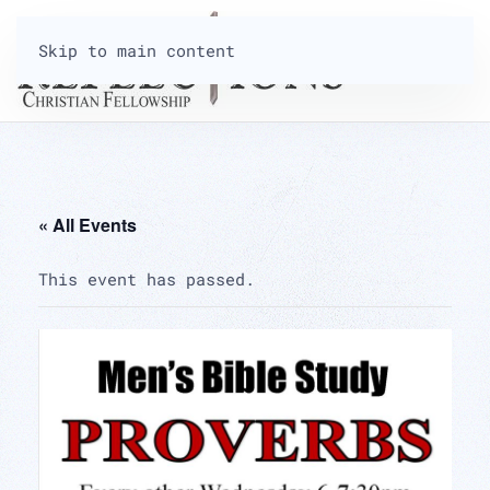
Skip to main content
« All Events
This event has passed.