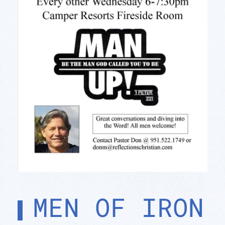
MEN OF IRON