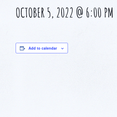
OCTOBER 5, 2022 @ 6:00 PM
Add to calendar