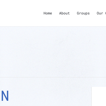
Home
About
Groups
Our 
ON