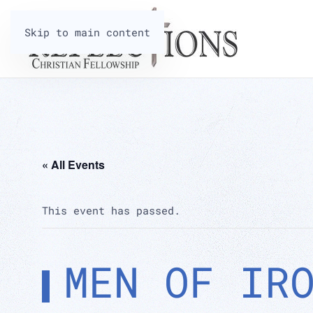
Skip to main content
« All Events
This event has passed.
MEN OF IR