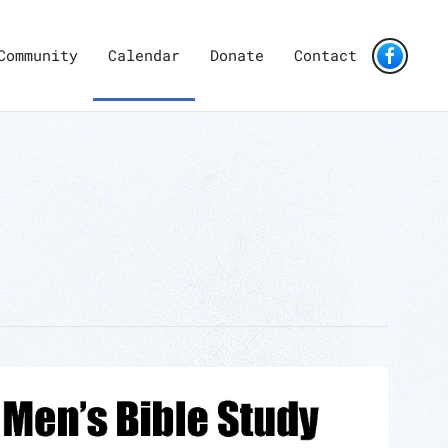
Community
Calendar
Donate
Contact