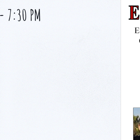
-
7:30 PM