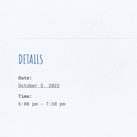
DETAILS
Date:
October 5, 2022
Time:
6:00 pm - 7:30 pm