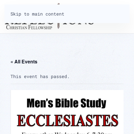
Skip to main content
« All Events
This event has passed.