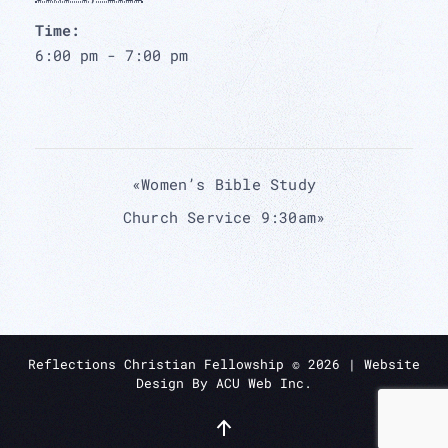
Time:
6:00 pm - 7:00 pm
«
Women’s Bible Study
Church Service 9:30am
»
Reflections Christian Fellowship ©
2026
| Website
Design By
ACU Web Inc.