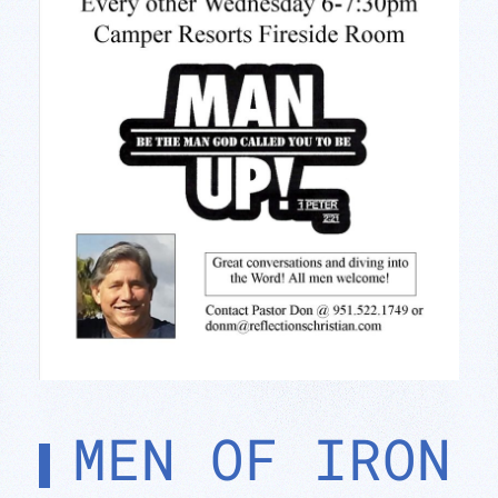
MEN OF IRON