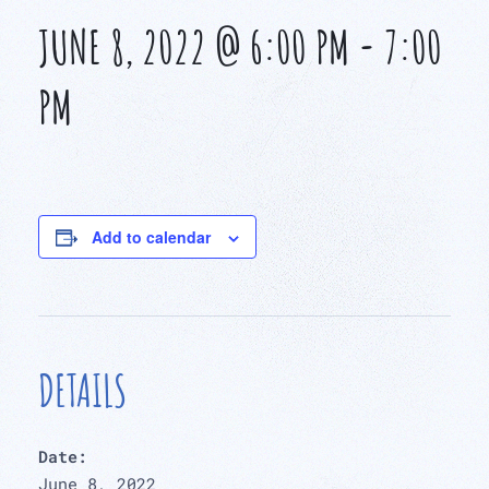
JUNE 8, 2022 @ 6:00 PM
-
7:00
PM
Add to calendar
DETAILS
Date:
June 8, 2022