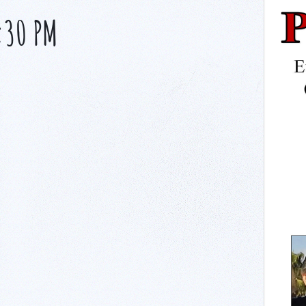
:30 PM