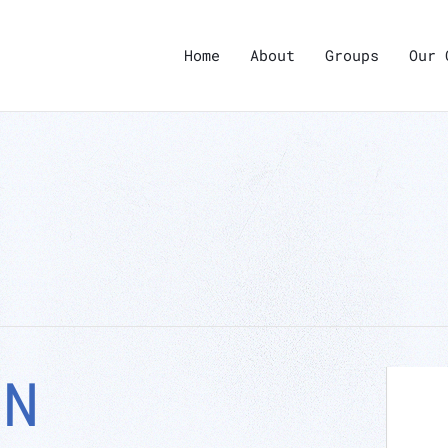
Home
About
Groups
Our 
ON