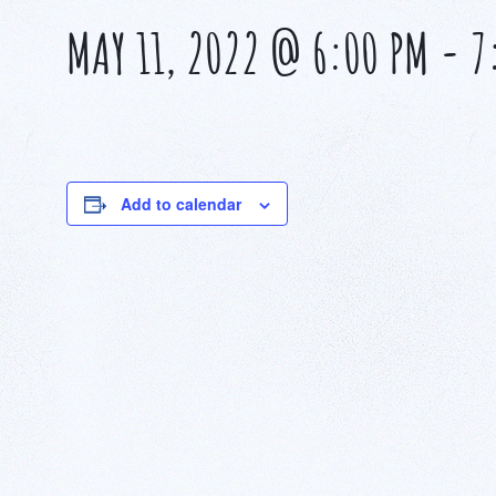
MAY 11, 2022 @ 6:00 PM
-
7
Add to calendar