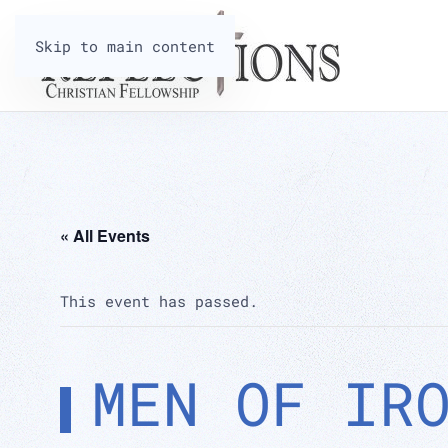
Skip to main content
« All Events
This event has passed.
MEN OF IR