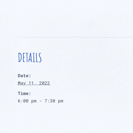
DETAILS
Date:
May 11, 2022
Time:
6:00 pm - 7:30 pm