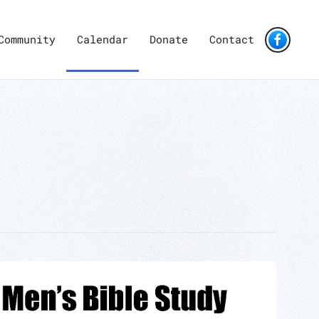
Community
Calendar
Donate
Contact