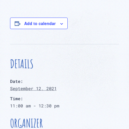
Add to calendar
DETAILS
Date:
September 12, 2021
Time:
11:00 am - 12:30 pm
ORGANIZER