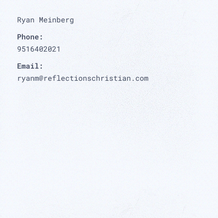
Ryan Meinberg
Phone:
9516402021
Email:
ryanm@reflectionschristian.com