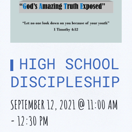
HIGH SCHOOL
DISCIPLESHIP
SEPTEMBER 12, 2021 @ 11:00 AM
-
12:30 PM