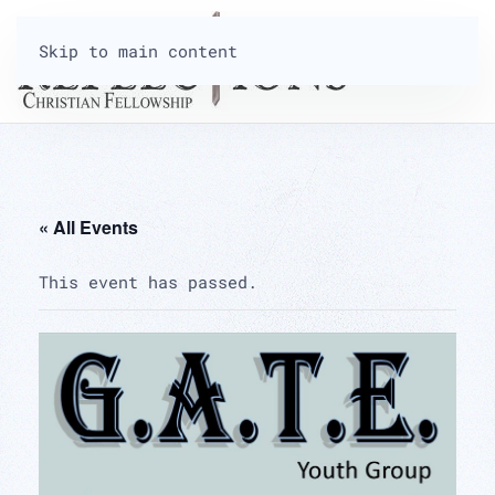
Skip to main content
« All Events
This event has passed.