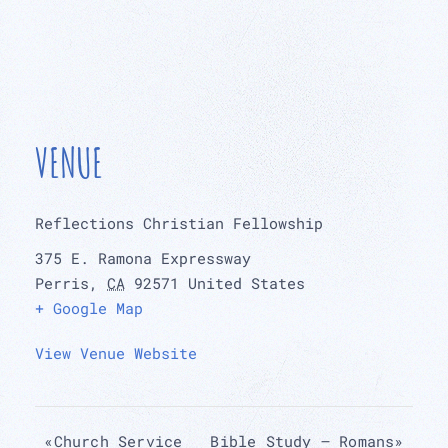
VENUE
Reflections Christian Fellowship
375 E. Ramona Expressway
Perris
,
CA
92571
United States
+ Google Map
View Venue Website
«
Church Service
Bible Study – Romans
»