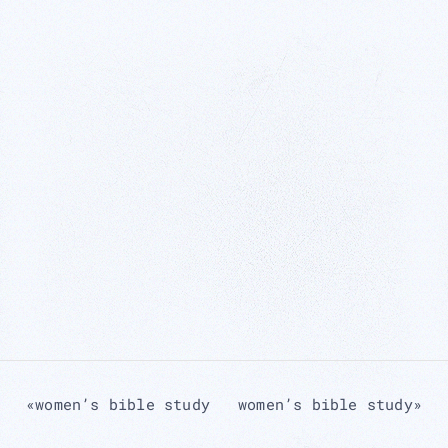
«
women’s bible study
women’s bible study
»