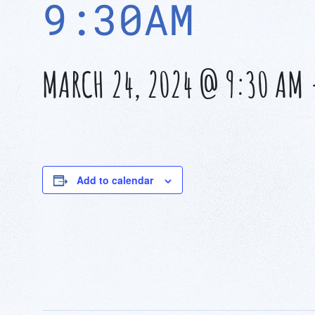
9:30AM
MARCH 24, 2024 @ 9:30 AM
Add to calendar