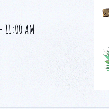
-
11:00 AM