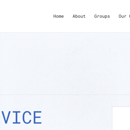
Home
About
Groups
Our 
RVICE