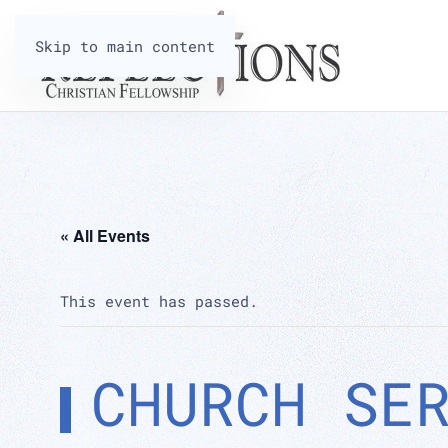
Skip to main content
« All Events
This event has passed.
CHURCH SE