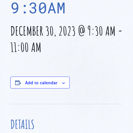
9:30AM
DECEMBER 30, 2023 @ 9:30 AM
-
11:00 AM
Add to calendar
DETAILS