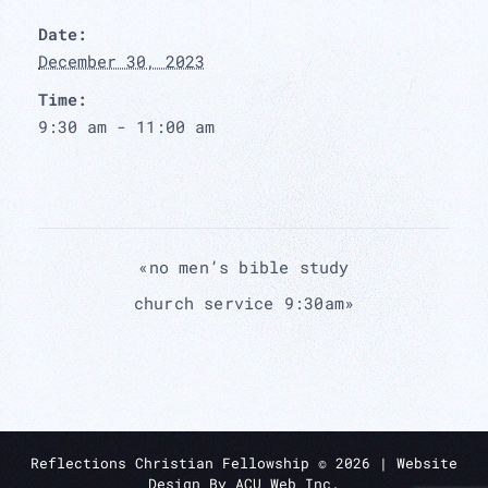
Date:
December 30, 2023
Time:
9:30 am - 11:00 am
«
no men’s bible study
church service 9:30am
»
Reflections Christian Fellowship ©
2026
| Website
Design By
ACU Web Inc.