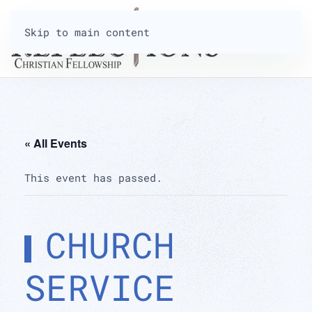
Skip to main content
« All Events
This event has passed.
CHURCH
SERVICE