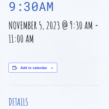
9:30AM
NOVEMBER 5, 2023 @ 9:30 AM
-
11:00 AM
Add to calendar
DETAILS