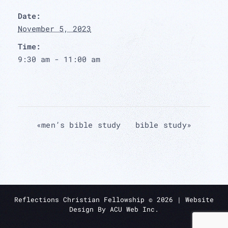
Date:
November 5, 2023
Time:
9:30 am - 11:00 am
«
men’s bible study
bible study
»
Reflections Christian Fellowship ©
2026
| Website
Design By
ACU Web Inc.