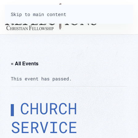
Skip to main content
« All Events
This event has passed.
CHURCH
SERVICE