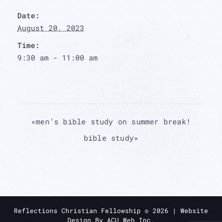
Date:
August 20, 2023
Time:
9:30 am - 11:00 am
«
men’s bible study on summer break!
bible study
»
Reflections Christian Fellowship ©
2026
| Website
Design By
ACU Web Inc.