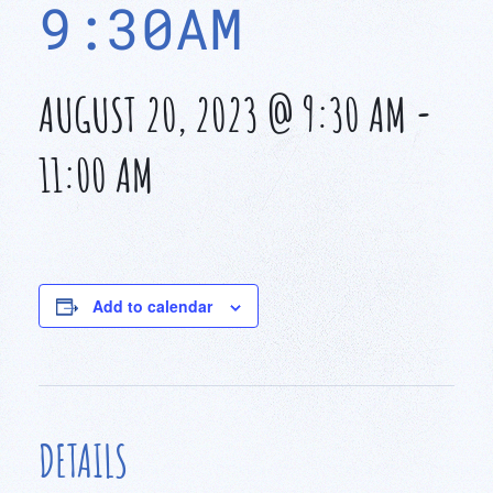
9:30AM
AUGUST 20, 2023 @ 9:30 AM
-
11:00 AM
Add to calendar
DETAILS