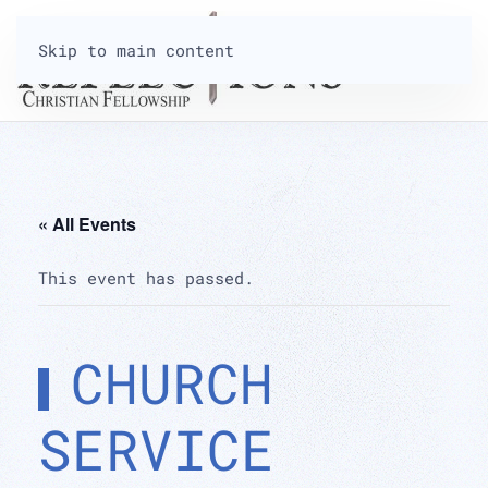
Skip to main content
« All Events
This event has passed.
CHURCH
SERVICE