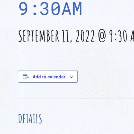
9:30AM
SEPTEMBER 11, 2022 @ 9:30 
Add to calendar
DETAILS