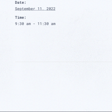
Date:
September 11, 2022
Time:
9:30 am - 11:30 am