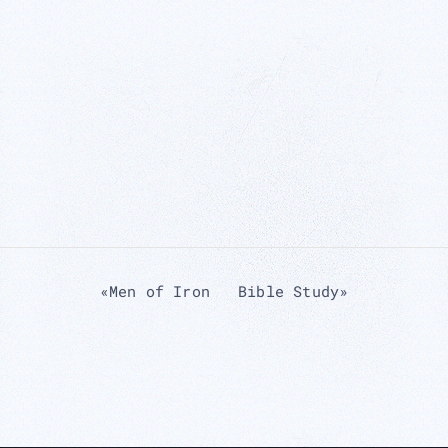
«
Men of Iron
Bible Study
»