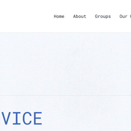
Home
About
Groups
Our 
RVICE