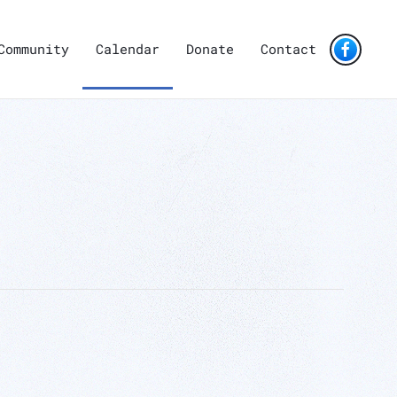
Community
Calendar
Donate
Contact