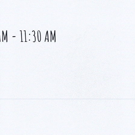
AM
-
11:30 AM