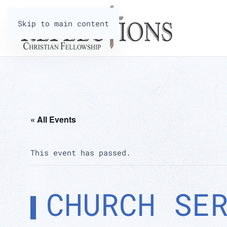
Skip to main content
« All Events
This event has passed.
CHURCH SE