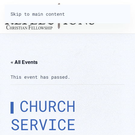
Skip to main content
« All Events
This event has passed.
CHURCH
SERVICE