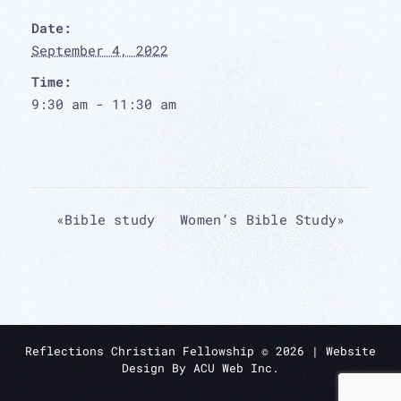
Date:
September 4, 2022
Time:
9:30 am - 11:30 am
«
Bible study
Women’s Bible Study
»
Reflections Christian Fellowship ©
2026
| Website
Design By
ACU Web Inc.