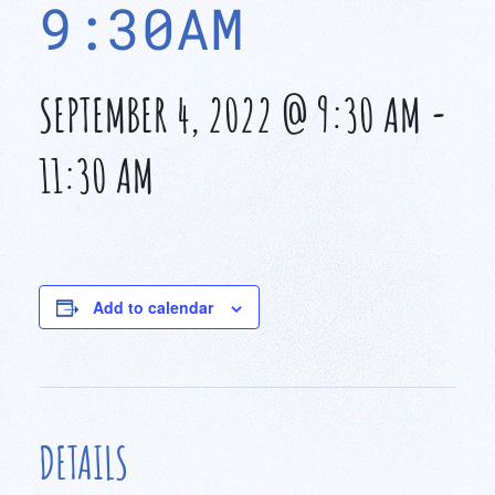
9:30AM
SEPTEMBER 4, 2022 @ 9:30 AM
-
11:30 AM
Add to calendar
DETAILS