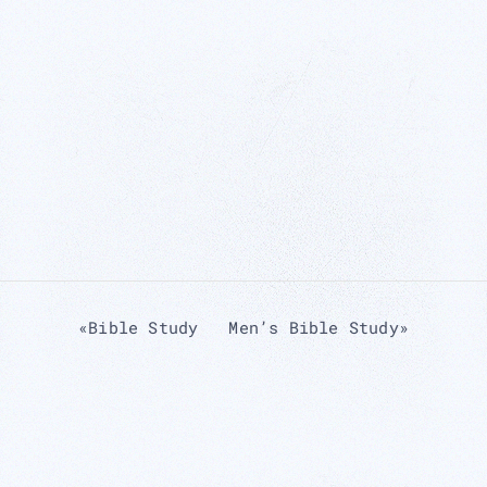
«
Bible Study
Men’s Bible Study
»