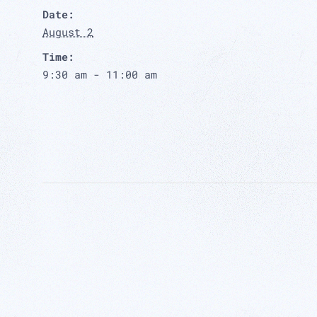
Date:
August 2
Time:
9:30 am - 11:00 am