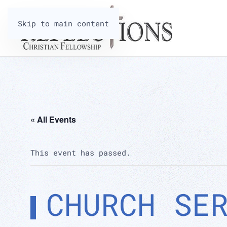
Skip to main content
« All Events
This event has passed.
CHURCH SE