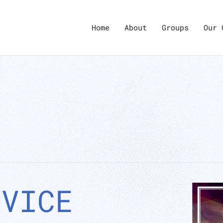
Home
About
Groups
Our 
RVICE