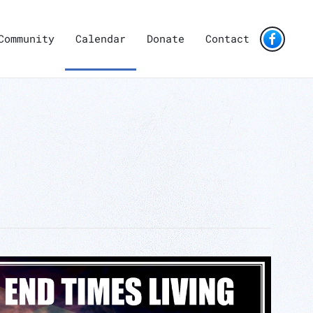
Community
Calendar
Donate
Contact