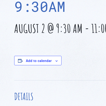
9:30AM
AUGUST 2 @ 9:30 AM
-
11:0
Add to calendar
DETAILS