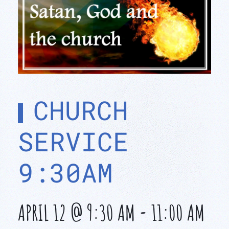
CHURCH
SERVICE
9:30AM
APRIL 12 @ 9:30 AM
-
11:00 AM