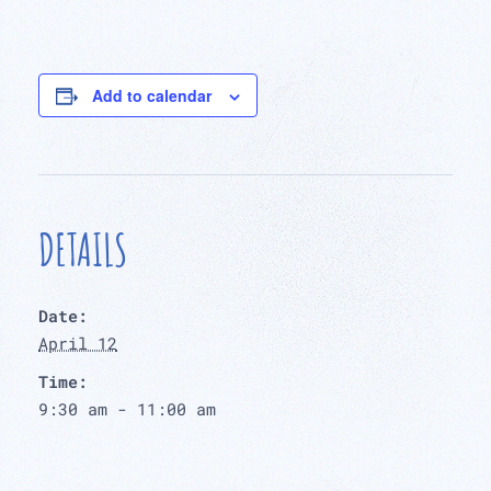
Add to calendar
DETAILS
Date:
April 12
Time:
9:30 am - 11:00 am