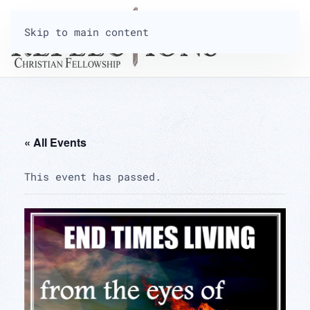
Skip to main content
« All Events
This event has passed.