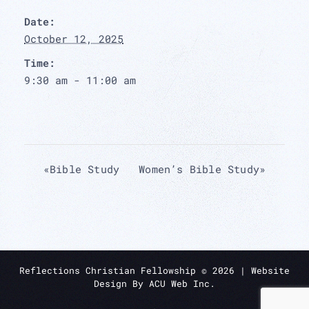
Date:
October 12, 2025
Time:
9:30 am - 11:00 am
«
Bible Study
Women’s Bible Study
»
Reflections Christian Fellowship ©
2026
| Website
Design By
ACU Web Inc.